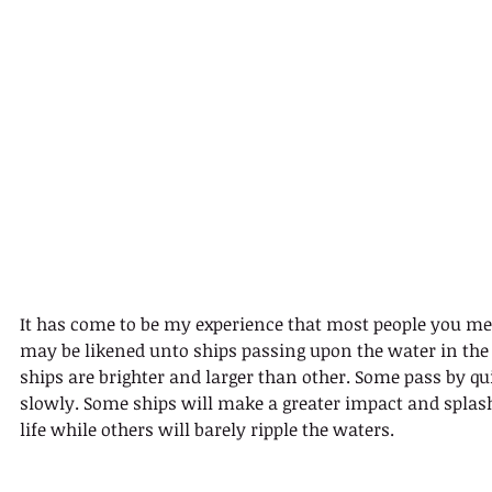
It has come to be my experience that most people you meet
may be likened unto ships passing upon the water in the
ships are brighter and larger than other. Some pass by qu
slowly. Some ships will make a greater impact and splash
life while others will barely ripple the waters.