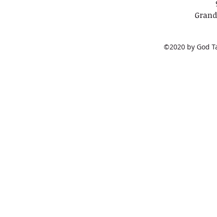
Grand
©2020 by God Tal