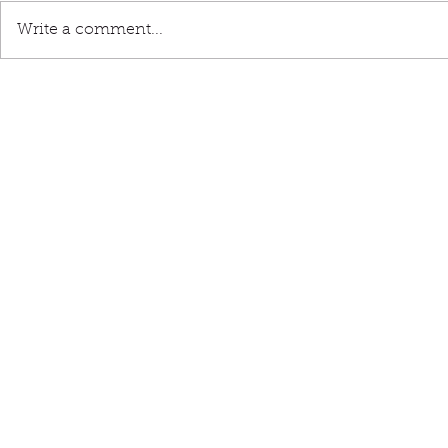
Write a comment...