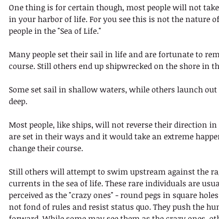
One thing is for certain though, most people will not tak
in your harbor of life. For you see this is not the nature o
people in the "Sea of Life."
Many people set their sail in life and are fortunate to re
course. Still others end up shipwrecked on the shore in the
Some set sail in shallow waters, while others launch out 
deep. 
Most people, like ships, will not reverse their direction in 
are set in their ways and it would take an extreme happe
change their course. 
Still others will attempt to swim upstream against the ra
currents in the sea of life. These rare individuals are usua
perceived as the "crazy ones" - round pegs in square holes
not fond of rules and resist status quo. They push the h
forward. While some may see them as the crazy ones, oth