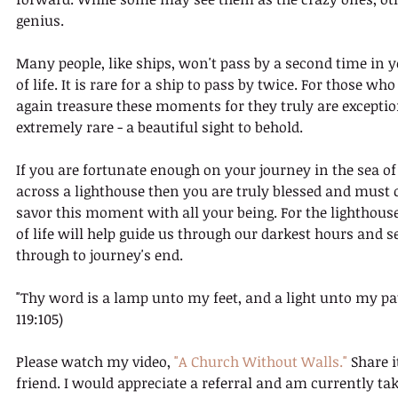
genius. 
Many people, like ships, won't pass by a second time in 
of life. It is rare for a ship to pass by twice. For those who
again treasure these moments for they truly are exceptio
extremely rare - a beautiful sight to behold.
If you are fortunate enough on your journey in the sea of 
across a lighthouse then you are truly blessed and must 
savor this moment with all your being. For the lighthouse
of life will help guide us through our darkest hours and s
through to journey's end.
"Thy word is a lamp unto my feet, and a light unto my pa
119:105)
Please watch my video, 
"A Church Without Walls."
 Share i
friend. I would appreciate a referral and am currently tak