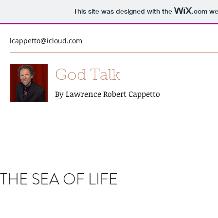
This site was designed with the
.com
web
lcappetto@icloud.com
God Talk
By Lawrence Robert Cappetto
THE SEA OF LIFE