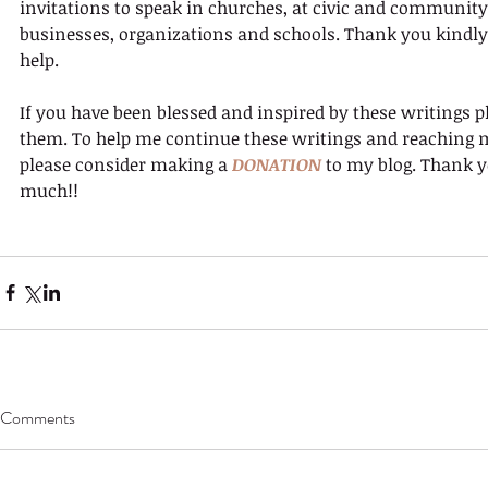
invitations to speak in churches, at civic and community
businesses, organizations and schools. Thank you kindly 
help.
If you have been blessed and inspired by these writings p
them. To help me continue these writings and reaching 
please consider making a 
DONATION
 to my blog. Thank y
much!!
Comments