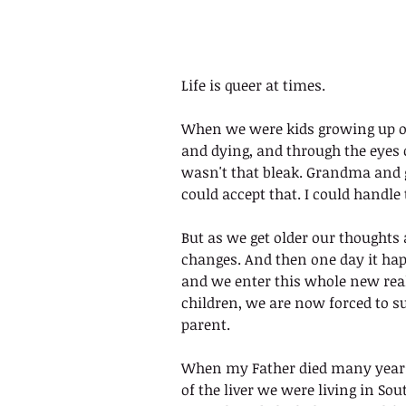
Life is queer at times.
When we were kids growing up ou
and dying, and through the eyes o
wasn't that bleak. Grandma and 
could accept that. I could handle 
But as we get older our thoughts
changes. And then one day it hap
and we enter this whole new real
children, we are now forced to su
parent. 
When my Father died many years a
of the liver we were living in Sou