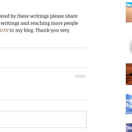
ired by these writings please share 
 writings and reaching more people 
ION
 to my blog. Thank you very 