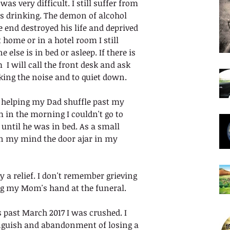
as very difficult. I still suffer from 
s drinking. The demon of alcohol 
e end destroyed his life and deprived 
t home or in a hotel room I still 
else is in bed or asleep. If there is 
I will call the front desk and ask 
ing the noise and to quiet down.
 helping my Dad shuffle past my 
 in the morning I couldn't go to 
until he was in bed. As a small 
 in my mind the door ajar in my 
 a relief. I don't remember grieving 
ng my Mom's hand at the funeral. 
ast March 2017 I was crushed. I 
anguish and abandonment of losing a 