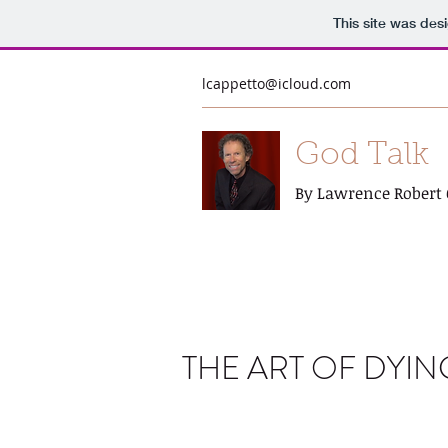
This site was des
lcappetto@icloud.com
God Talk
By Lawrence Robert 
THE ART OF DYIN