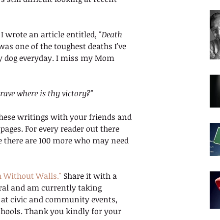
wrote an article entitled, 
"Death 
t was one of the toughest deaths I've 
 my dog everyday. I miss my Mom 
rave where is thy victory?"
hese writings with your friends and 
ages. For every reader out there 
ieve there are 100 more who may need 
h Without Walls."
 Share it with a 
rral and am currently taking 
, at civic and community events, 
hools. Thank you kindly for your 