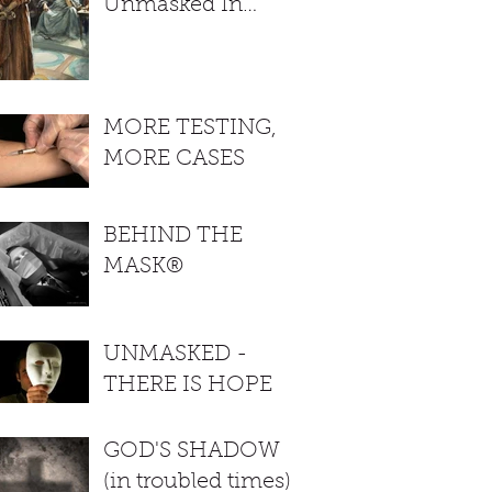
Unmasked In
Colorado. Gov
shows true colors
MORE TESTING,
MORE CASES
BEHIND THE
MASK®
UNMASKED -
THERE IS HOPE
GOD'S SHADOW
(in troubled times)