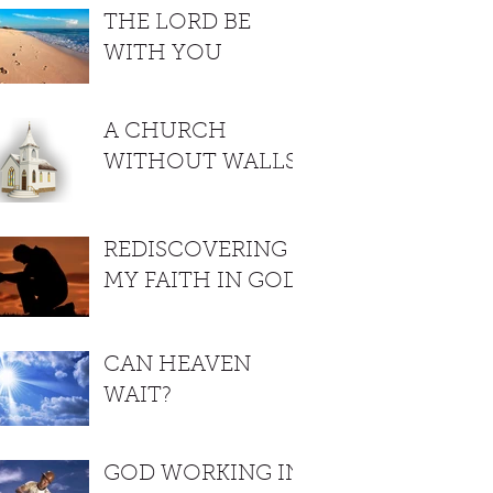
THE LORD BE
WITH YOU
A CHURCH
WITHOUT WALLS
REDISCOVERING
MY FAITH IN GOD
CAN HEAVEN
WAIT?
GOD WORKING IN