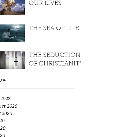
OUR LIVES
THE SEA OF LIFE
THE SEDUCTION
OF CHRISTIANITY
ve
 2022
er 2020
r 2020
20
020
20