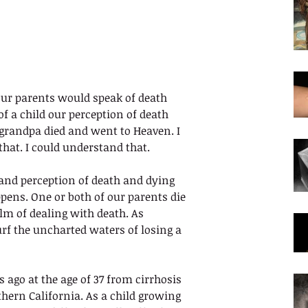
r parents would speak of death 
f a child our perception of death 
grandpa died and went to Heaven. I 
that. I could understand that. 
 and perception of death and dying 
pens. One or both of our parents die 
m of dealing with death. As 
rf the uncharted waters of losing a 
go at the age of 37 from cirrhosis 
thern California. As a child growing 