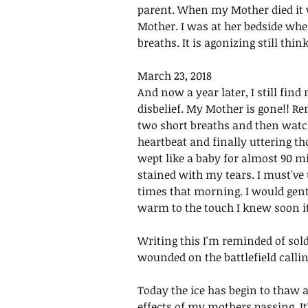
parent. When my Mother died it w
Mother. I was at her bedside whe
breaths. It is agonizing still think
March 23, 2018
And now a year later, I still fin
disbelief. My Mother is gone!! R
two short breaths and then watch
heartbeat and finally uttering th
wept like a baby for almost 90 mi
stained with my tears. I must've 
times that morning. I would gent
warm to the touch I knew soon i
Writing this I'm reminded of sol
wounded on the battlefield callin
Today the ice has begin to thaw a
effects of my mothers passing. It's