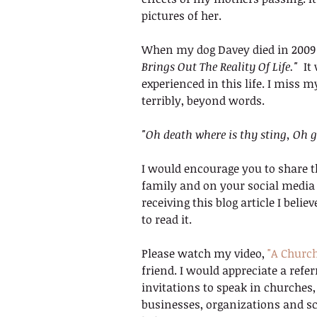
pictures of her.
When my dog Davey died in 2009 I 
Brings Out The Reality Of Life."
  I
experienced in this life. I miss
terribly, beyond words.
"Oh death where is thy sting, Oh g
I would encourage you to share t
family and on your social media p
receiving this blog article I bel
to read it.
Please watch my video, 
"A Churc
friend. I would appreciate a refe
invitations to speak in churches
businesses, organizations and sc