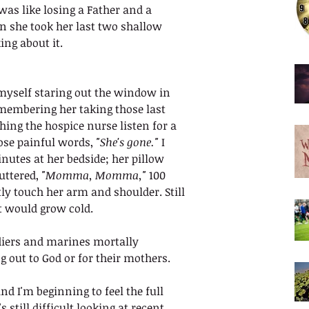
as like losing a Father and a 
n she took her last two shallow 
ing about it. 
d myself staring out the window in 
emembering her taking those last 
ing the hospice nurse listen for a 
ose painful words, 
"She's gone."
 I 
nutes at her bedside; her pillow 
uttered, 
"Momma, Momma,"
 100 
ly touch her arm and shoulder. Still 
t would grow cold.
diers and marines mortally 
g out to God or for their mothers.
nd I'm beginning to feel the full 
 still difficult looking at recent 