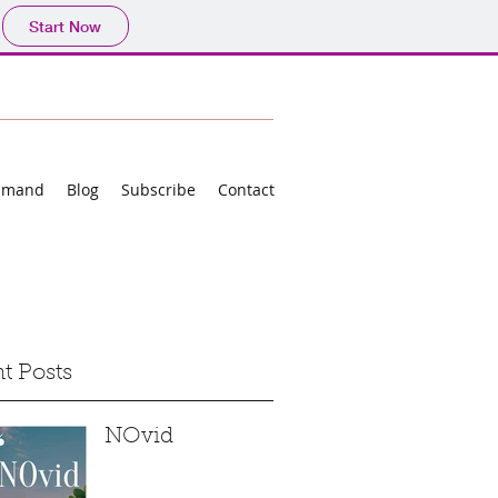
Start Now
mmand
Blog
Subscribe
Contact
t Posts
NOvid