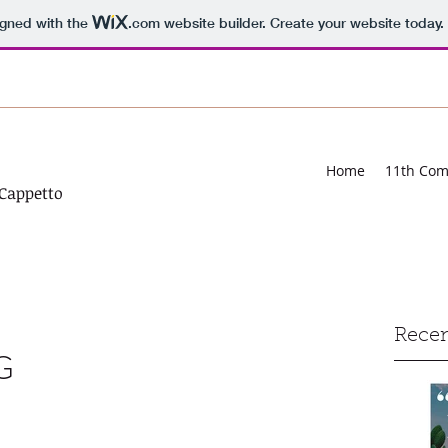
igned with the
.com
website builder. Create your website today.
Home
11th Co
Cappetto
Recen
G