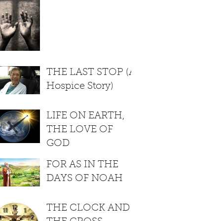
THE LAST STOP (A
Hospice Story)
LIFE ON EARTH,
THE LOVE OF
GOD
FOR AS IN THE
DAYS OF NOAH
THE CLOCK AND