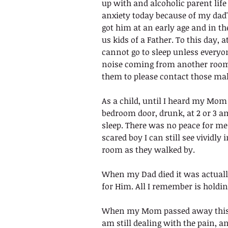
up with and alcoholic parent life w
anxiety today because of my dad'
got him at an early age and in th
us kids of a Father. To this day, a
cannot go to sleep unless everyone 
noise coming from another room  
them to please contact those mak
As a child, until I heard my Mom
bedroom door, drunk, at 2 or 3 am
sleep. There was no peace for me 
scared boy I can still see vividly
room as they walked by. 
When my Dad died it was actually
for Him. All I remember is holdi
When my Mom passed away this p
am still dealing with the pain, 