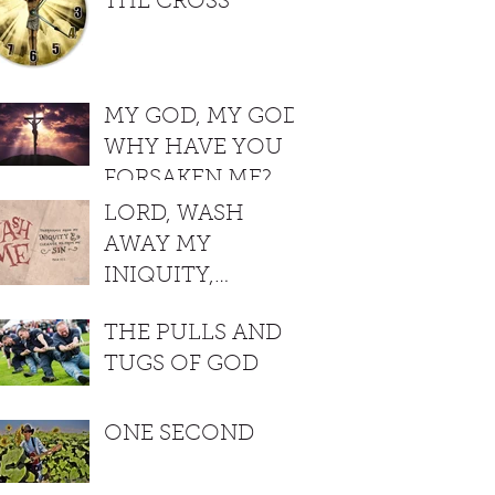
THE CROSS
MY GOD, MY GOD,
WHY HAVE YOU
FORSAKEN ME?
LORD, WASH
AWAY MY
INIQUITY,
CLEANSE ME
THE PULLS AND
FROM MY SIN
TUGS OF GOD
ONE SECOND