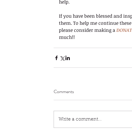
help.
If you have been blessed and insp
them. To help me continue these
please consider making a 
DONAT
much!!
Comments
Write a comment...