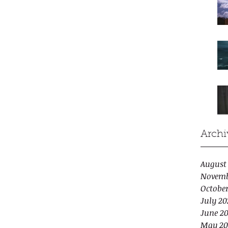
Archi
August
Novemb
Octobe
July 20
June 2
May 20