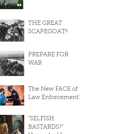
THE GREAT
SCAPEGOAT!!
PREPARE FOR
WAR
The New FACE of
Law Enforcement?
"SELFISH
BASTARDS?"