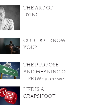
THE ART OF
DYING
GOD, DO I KNOW
YOU?
THE PURPOSE
AND MEANING OF
LIFE (Why are we
here?)
LIFE IS A
CRAPSHOOT